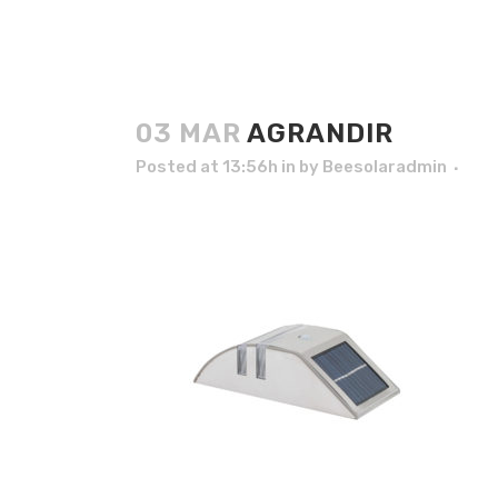
03 MAR
AGRANDIR
Posted at 13:56h
in
by
Beesolaradmin