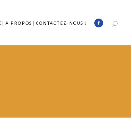
E
A PROPOS
CONTACTEZ-NOUS !