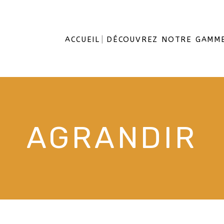
ACCUEIL
DÉCOUVREZ NOTRE GAMM
AGRANDIR