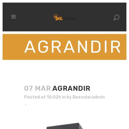
AGRANDIR
07 MAR
AGRANDIR
Posted at 15:02h
in
by
Beesolaradmin