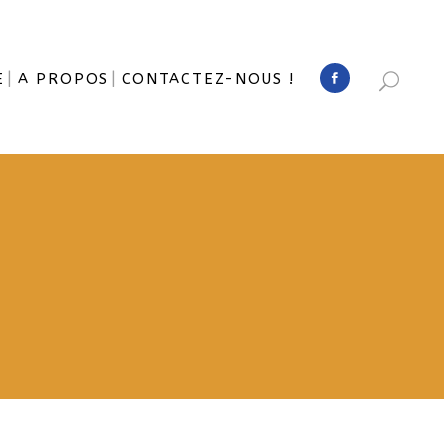
E
A PROPOS
CONTACTEZ-NOUS !