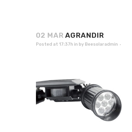
02 MAR
AGRANDIR
Posted at 17:37h
in
by
Beesolaradmin