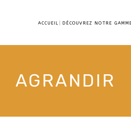
ACCUEIL
DÉCOUVREZ NOTRE GAMM
AGRANDIR