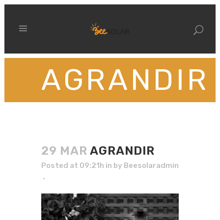
AGRANDIR
29 MAR
AGRANDIR
Posted at 09:21h
in
by
Beesolaradmin