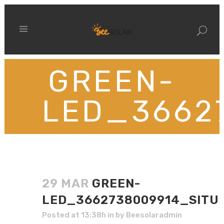
GREEN-
LED_3662
29 MAR
GREEN-
LED_3662738009914_SITU
Posted at 13:38h
in
by
Beesolaradmin